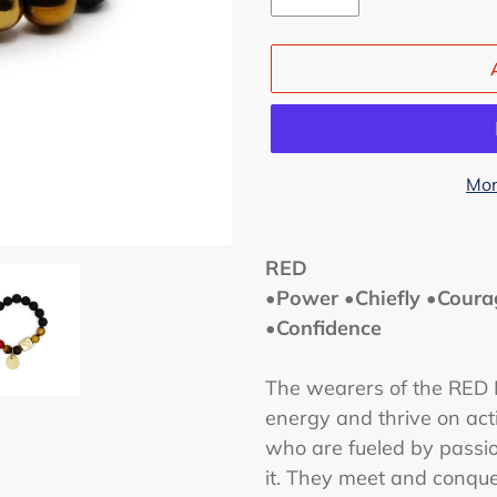
Mor
Adding
product
RED
to
•Power •Chiefly •Coura
your
•Confidence
cart
The wearers of the RED M
energy and thrive on act
who are fueled by passion
it.
They meet and conquer