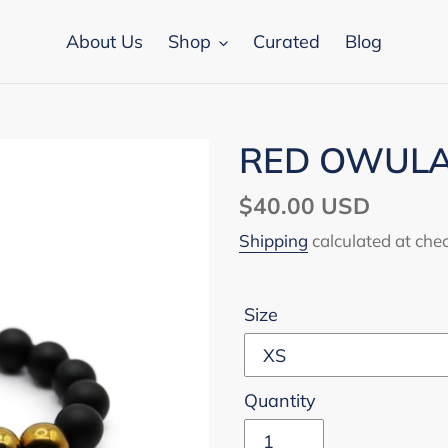
About Us
Shop
Curated
Blog
RED OWULA 
Regular
$40.00 USD
price
Shipping
calculated at che
Size
Quantity