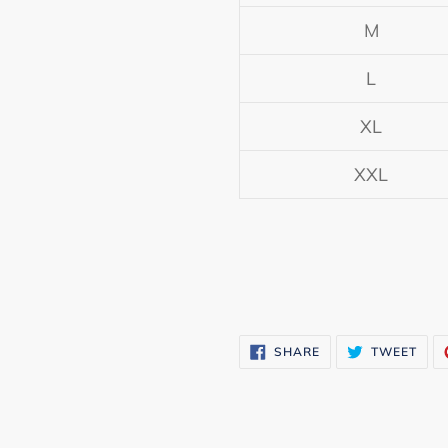
M
L
XL
XXL
SHARE
TWE
SHARE
TWEET
ON
ON
FACEBOOK
TWI