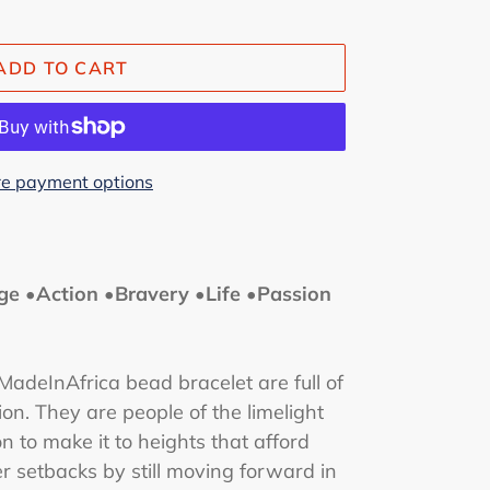
ADD TO CART
e payment options
ge •Action •Bravery •Life •Passion
adeInAfrica bead bracelet are full of
ion.
They are people of the limelight
 to make it to heights that afford
 setbacks by still moving forward in