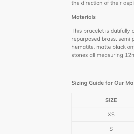
the direction of their aspi
Materials
This bracelet is dutifully
repurposed brass, semi p
hematite, matte black on
stones all measuring 12
Sizing Guide for Our Ma
SIZE
XS
S