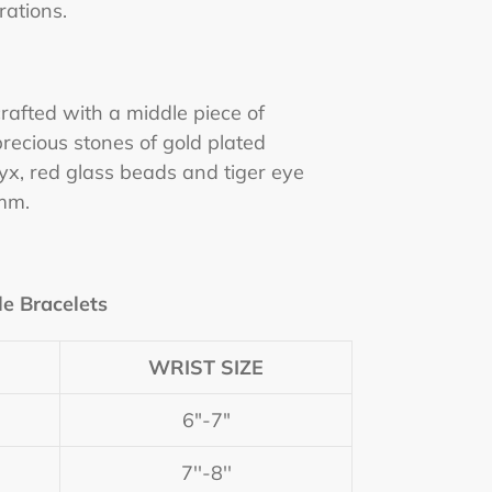
rations.
 crafted with a middle piece of
recious stones of gold plated
yx, red glass beads and tiger eye
mm.
le Bracelets
WRIST SIZE
6"-7"
7''-8''