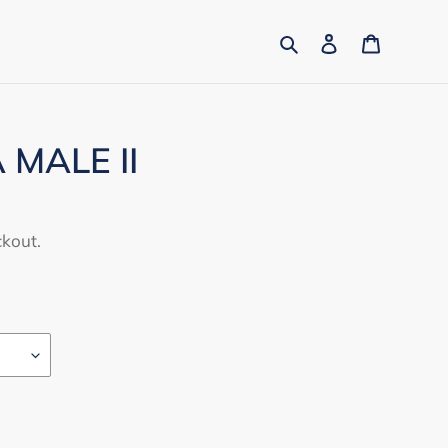
Search
Log in
Cart
MALE II
ckout.