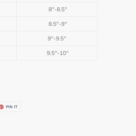
8''-8.5''
8.5''-9''
9''-9.5''
9.5''-10''
ET
PIN
PIN IT
ON
TTER
PINTEREST