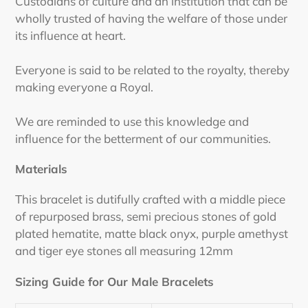
Custodians of culture and an institution that can be
wholly trusted of having the welfare of those under
its influence at heart.
Everyone is said to be related to the royalty, thereby
making everyone a Royal.
We are reminded to use this knowledge and
influence for the betterment of our communities.
Materials
This bracelet is dutifully crafted with a middle piece
of repurposed brass, semi precious stones of gold
plated hematite, matte black onyx, purple amethyst
and tiger eye stones all measuring 12mm
Sizing Guide for Our Male Bracelets