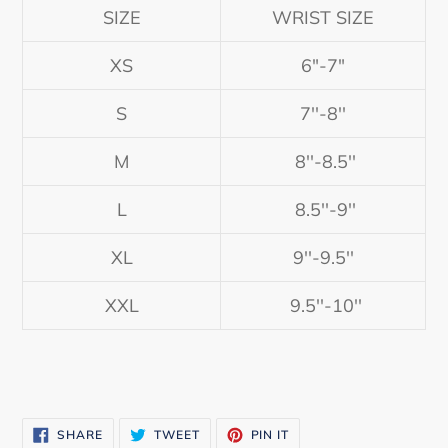
SIZE
WRIST SIZE
XS
6"-7"
S
7''-8''
M
8''-8.5''
L
8.5''-9''
XL
9''-9.5''
XXL
9.5''-10''
SHARE
TWEET
PIN
SHARE
TWEET
PIN IT
ON
ON
ON