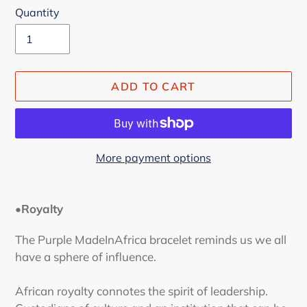
Quantity
ADD TO CART
More payment options
Adding
product
•Royalty
to
your
The Purple MadeInAfrica bracelet reminds us we all
cart
have a sphere of influence.
African royalty connotes the spirit of leadership.