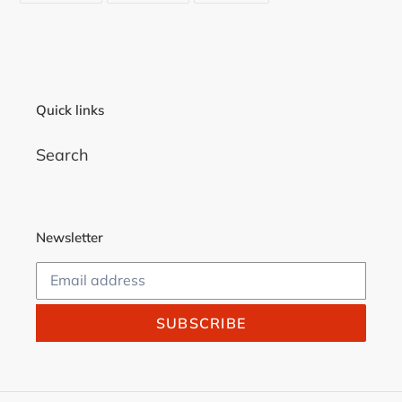
FACEBOOK
TWITTER
PINTEREST
Quick links
Search
Newsletter
SUBSCRIBE