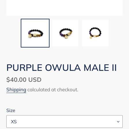
PURPLE OWULA MALE II
Regular
$40.00 USD
price
Shipping
calculated at checkout.
Size