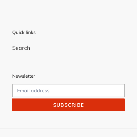
Quick links
Search
Newsletter
SUBSCRIBE