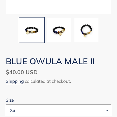
BLUE OWULA MALE II
Regular
$40.00 USD
price
Shipping
calculated at checkout.
Size