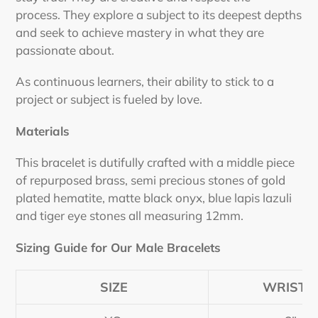
process.
They explore a subject to its deepest depths
and seek to achieve mastery in what they are
passionate about.
As continuous learners, their ability to stick to a
project or subject is fueled by love.
Materials
This bracelet is dutifully crafted with a middle piece
of repurposed brass, semi precious stones of gold
plated hematite, matte black onyx, blue lapis lazuli
and tiger eye stones all measuring 12mm.
Sizing Guide for Our Male Bracelets
SIZE
WRIST S