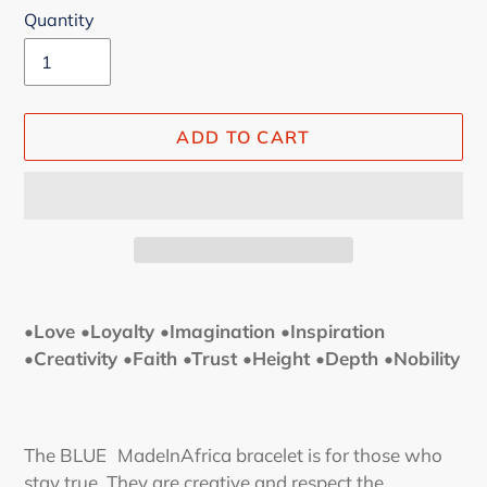
Quantity
ADD TO CART
Adding
product
•Love •Loyalty •Imagination •Inspiration
to
•Creativity •Faith •Trust •Height •Depth •Nobility
your
cart
The BLUE
MadeInAfrica bracelet
is for those who
stay true. They are creative and respect the