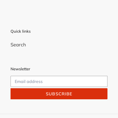
FACEBOOK
TWITTER
PINTEREST
Quick links
Search
Newsletter
SUBSCRIBE