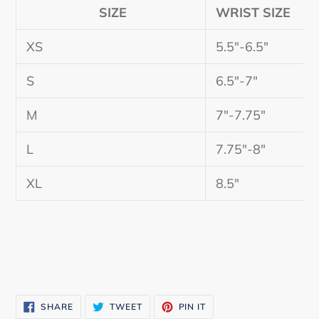
SIZE
WRIST SIZE
XS
5.5"-6.5"
S
6.5"-7"
M
7"-7.75"
L
7.75"-8"
XL
8.5"
SHARE
TWEET
PIN
SHARE
TWEET
PIN IT
ON
ON
ON