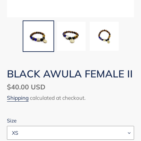
BLACK AWULA FEMALE II
Regular
$40.00 USD
price
Shipping
calculated at checkout.
Size