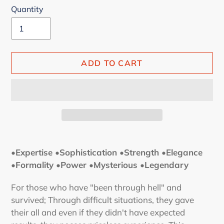
Quantity
ADD TO CART
Adding
product
•Expertise •Sophistication •Strength
•Elegance
to
•Formality •Power
•Mysterious •Legendary
your
cart
For those who have "been through hell" and
survived; Through difficult situations, they gave
their all and even if they didn't have expected