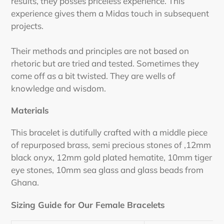
results, they posses priceless experience. This
experience gives them a Midas touch in subsequent
projects.
Their methods and principles are not based on
rhetoric but are tried and tested. Sometimes they
come off as a bit twisted. They are wells of
knowledge and wisdom.
Materials
This bracelet is dutifully crafted with a middle piece
of repurposed brass, semi precious stones of ,12mm
black onyx, 12mm gold plated hematite, 10mm tiger
eye stones, 10mm sea glass and glass beads from
Ghana.
Sizing Guide for Our Female Bracelets